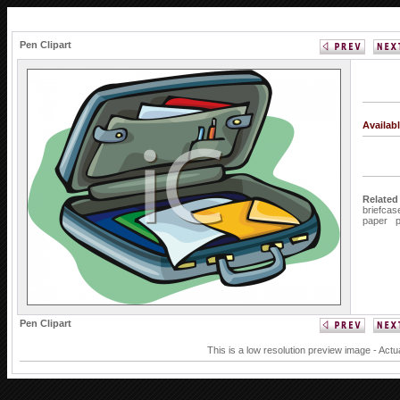
Pen Clipart
Availab
Related
briefcas
paper
Pen Clipart
This is a low resolution preview image - Actu