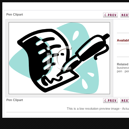
Pen Clipart
Availab
Related
busines
pen
pe
Pen Clipart
This is a low resolution preview image - Actu