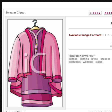
Sweater Clipart
Available Image Formats ~
EPS
Related Keywords ~
clothes
clothing
dress
dresses
costumes
womans
ladies