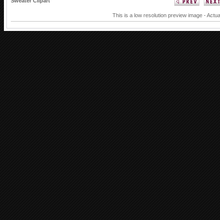
Sweater Clipart
This is a low resolution preview image - Actua