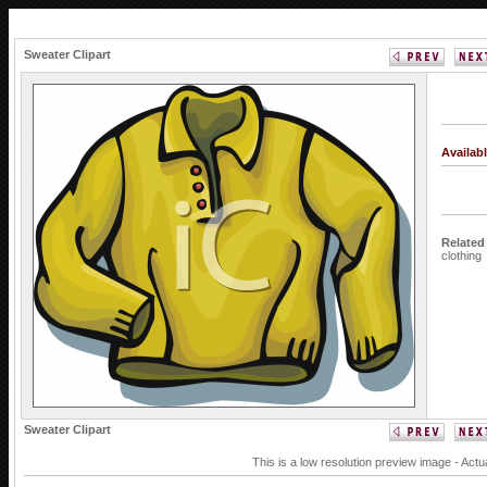
Sweater Clipart
Availab
Related
clothing
Sweater Clipart
This is a low resolution preview image - Actu