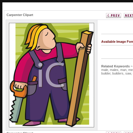
Carpenter Clipart
Available Image Fo
Related Keywords ~
male,
males,
man,
me
builder,
builders,
saw,