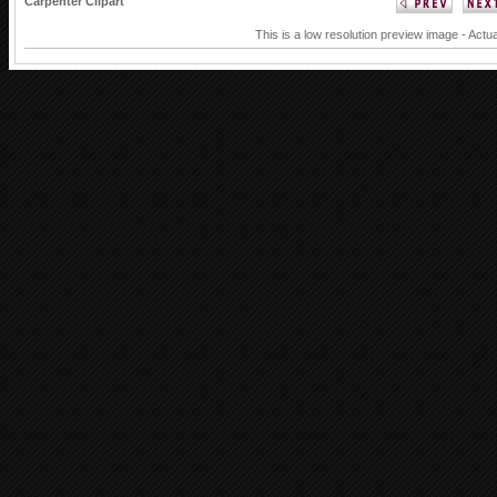
Carpenter Clipart
This is a low resolution preview image - Actua