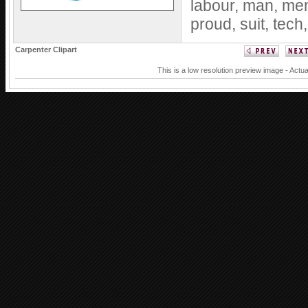
labour,
man,
me
proud,
suit,
tech
Carpenter Clipart
This is a low resolution preview image - Actua