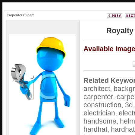
Carpenter Clipart
Royalty
Available Imag
Related Keywo
architect,
backg
carpenter,
carpe
construction,
3d
electrician,
elect
handsome,
helm
hardhat,
hardha