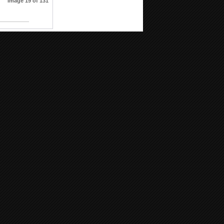
Image 19 of 131