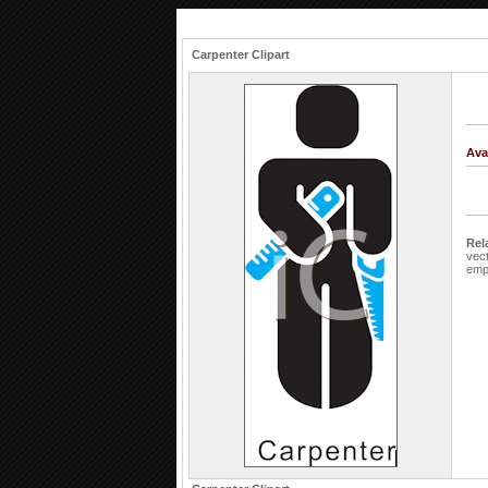
Carpenter Clipart
Ava
Rel
vec
emp