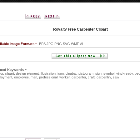
Royalty Free Carpenter Clipart
ilable Image Formats ~
EPS JPG PNG SVG WMF AI
ated Keywords ~
tor,
clipart,
design element,
illustration,
icon,
dingbat,
pictogram,
sign,
symbol,
vinyl-ready,
peo
loyment,
employee,
man,
professional,
worker,
carpenter,
craft,
carpentry,
saw