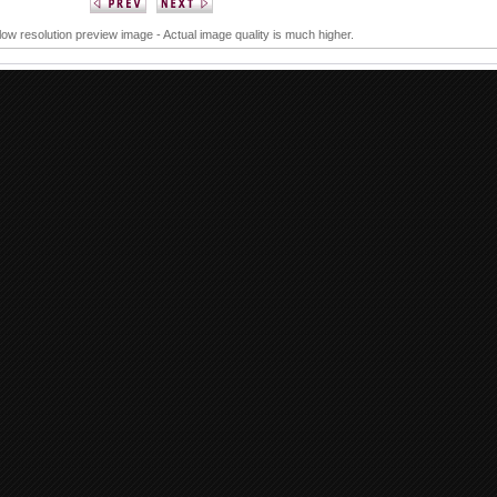
 low resolution preview image - Actual image quality is much higher.