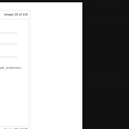
Image 19 of 131
ple,
profession,