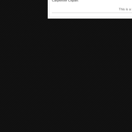
Carpenter Clipart
This is a