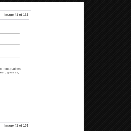
Image 41 of 131
nt,
occupations,
men,
glasses,
Image 41 of 131