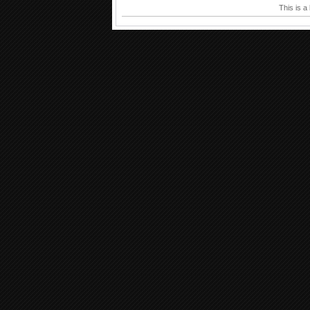
This is a