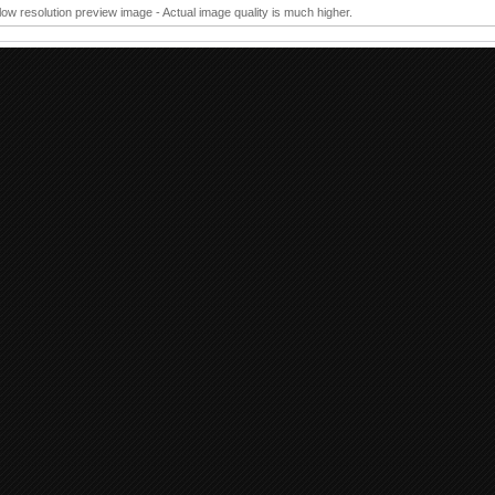
 low resolution preview image - Actual image quality is much higher.