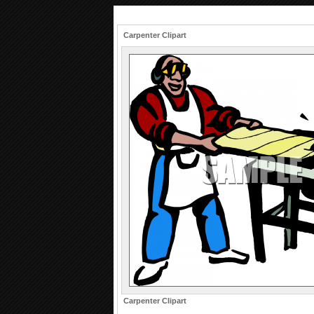
Carpenter Clipart
Carpenter Clipart