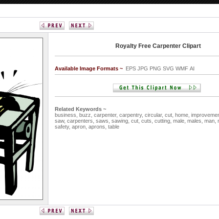
Royalty Free Carpenter Clipart
Available Image Formats ~
EPS JPG PNG SVG WMF AI
Related Keywords ~
business,
buzz,
carpenter,
carpentry,
circular,
cut,
home,
improveme
saw,
carpenters,
saws,
sawing,
cut,
cuts,
cutting,
male,
males,
man,
safety,
apron,
aprons,
table