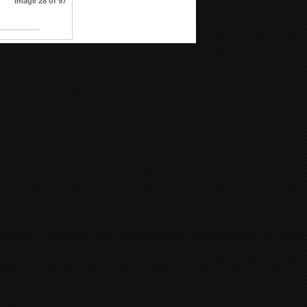
Image 28 of 97