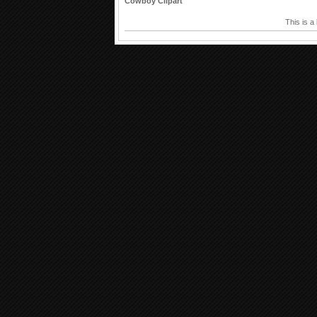
Cowboy Clipart
This is a