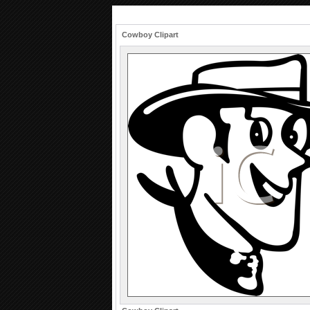
Cowboy Clipart