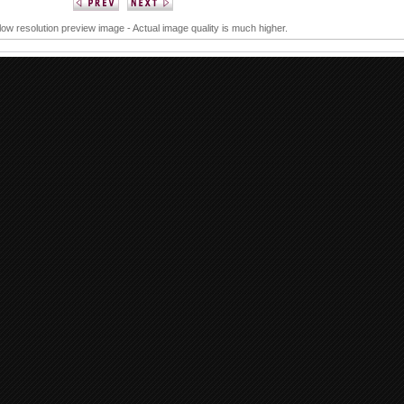
 low resolution preview image - Actual image quality is much higher.