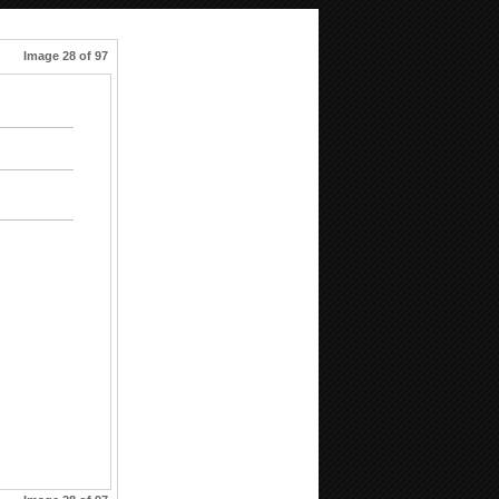
Image 28 of 97