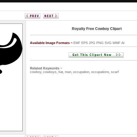
Royalty Free Cowboy Clipart
Available Image Formats ~
EMF EPS JPG PNG SVG WMF AI
Related Keywords ~
cowboy,
cowboys,
hat,
man,
occupation,
occupations,
scarf