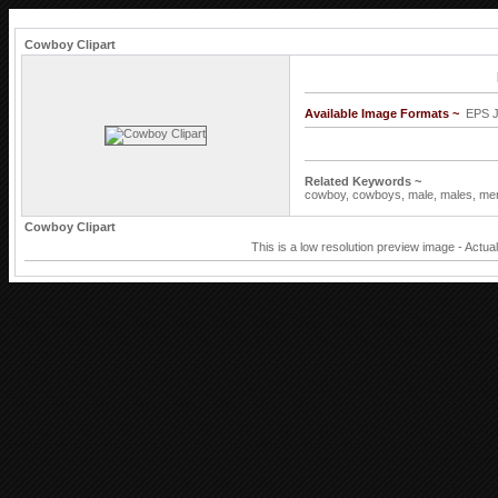
Cowboy Clipart
Available Image Formats ~
EPS 
Related Keywords ~
cowboy,
cowboys,
male,
males,
me
Cowboy Clipart
This is a low resolution preview image - Actua