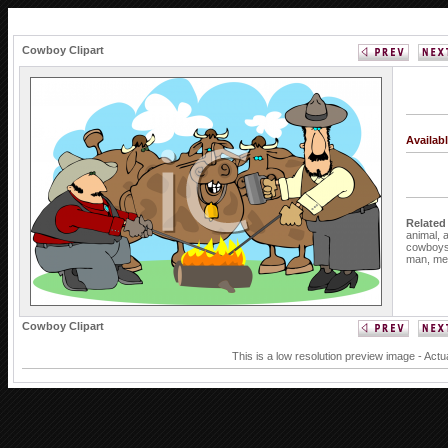
Cowboy Clipart
Availab
Related
animal,
cowboy
man,
me
Cowboy Clipart
This is a low resolution preview image - Actu