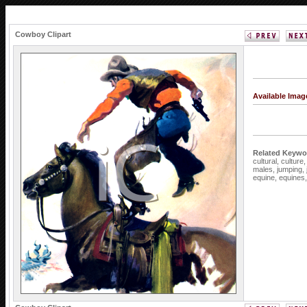
Cowboy Clipart
Available Ima
Related Keywo
cultural,
culture
males,
jumping,
equine,
equines