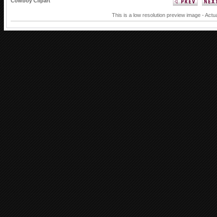
Cowboy Clipart
This is a low resolution preview image - Actua