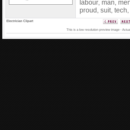
labour,
man,
me
proud,
suit,
tech
Electrician Clipart
This is a low resolution preview image - Actua