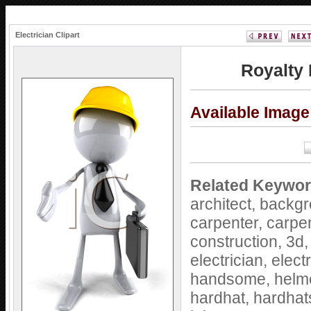
Electrician Clipart
Royalty 
Available Imag
Related Keywor
architect,
backgr
carpenter,
carpe
construction,
3d
electrician,
elect
handsome,
helm
hardhat,
hardhat