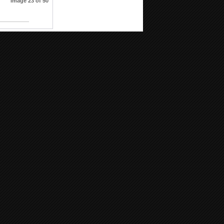
Image 23 of 50