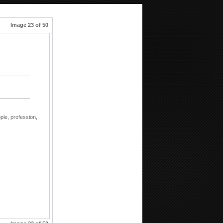
Image 23 of 50
ple,
profession,