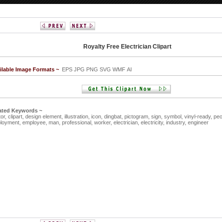
Royalty Free Electrician Clipart
ilable Image Formats ~
EPS JPG PNG SVG WMF AI
ated Keywords ~
tor,
clipart,
design element,
illustration,
icon,
dingbat,
pictogram,
sign,
symbol,
vinyl-ready,
peo
loyment,
employee,
man,
professional,
worker,
electrician,
electricity,
industry,
engineer