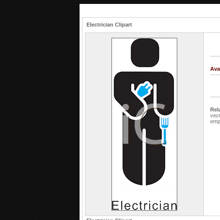
Electrician Clipart
Ava
Rel
vec
emp