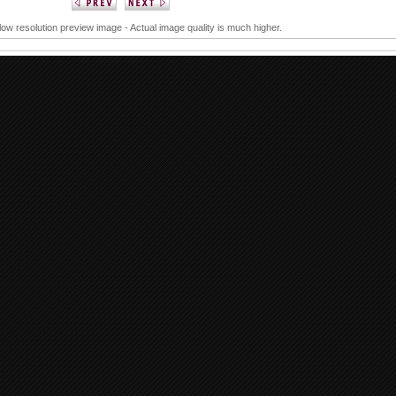
 low resolution preview image - Actual image quality is much higher.