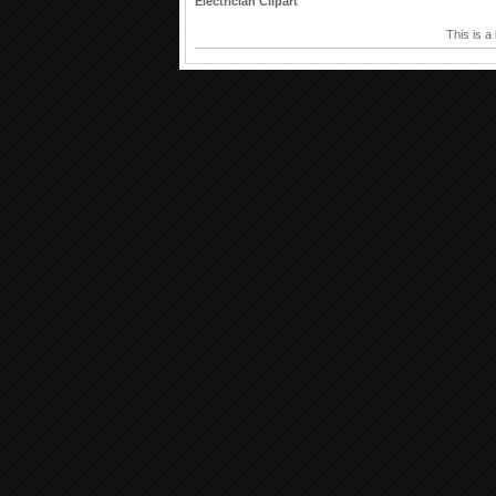
Electrician Clipart
This is a