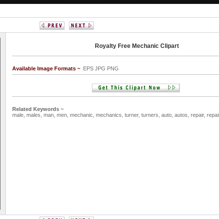
Royalty Free Mechanic Clipart
Available Image Formats ~
EPS JPG PNG
Related Keywords ~
male,
males,
man,
men,
mechanic,
mechanics,
turner,
turners,
auto,
autos,
repair,
repai