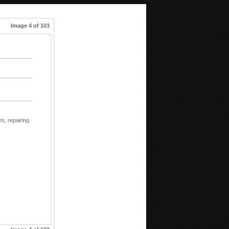
Image 4 of 103
rs,
repairing