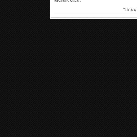
Mechanic Clipart
This is a