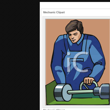
Mechanic Clipart