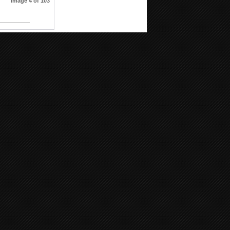
Image 4 of 103