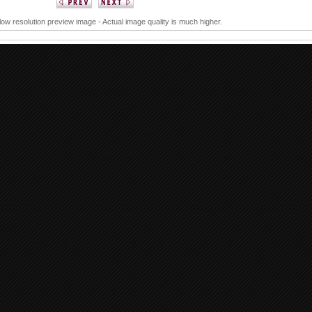
 low resolution preview image - Actual image quality is much higher.