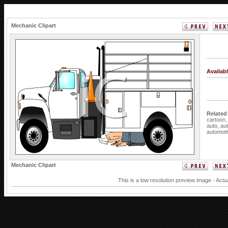
Mechanic Clipart
Availab
Related
cartoon
auto,
au
automot
Mechanic Clipart
This is a low resolution preview image - Actu