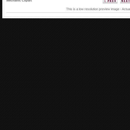
Mechanic Clipart
This is a low resolution preview image - Actua