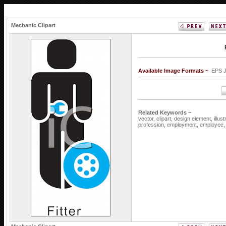
Mechanic Clipart
Available Image Formats ~
EPS 
Related Keywords ~
vector,
clipart,
design element,
illus
profession,
employment,
employee