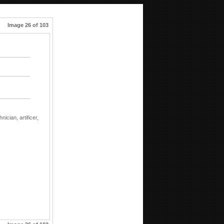
Image 26 of 103
hnician,
artificer,