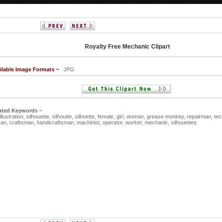
Royalty Free Mechanic Clipart
ilable Image Formats ~
JPG
ated Keywords ~
illustration,
silhouette,
silhoutte,
silhoette,
female,
girl,
woman,
grease monkey,
repairman,
tec
san,
craftsman,
handicraftsman,
machinist,
operator,
worker,
mechanic,
silhouettes