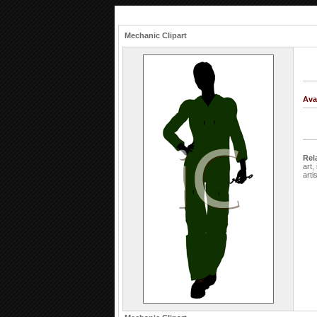
Mechanic Clipart
Ava
Rel
art,
arti