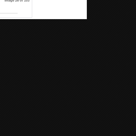
Image 26 of 103