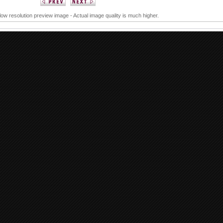
 low resolution preview image - Actual image quality is much higher.