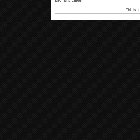
Mechanic Clipart
This is a