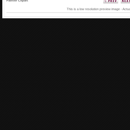
Painter Clipart
This is a low resolution preview image - Actua