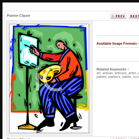
Painter Clipart
Available Image Formats 
Related Keywords ~
art,
artisan,
artisans,
artist,
painter,
painters,
paints,
scr