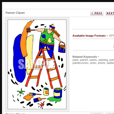
Painter Clipart
Available Image Formats ~
EPS
Related Keywords ~
paint,
painter,
paints,
painting,
pai
paintbrushes,
artist,
artists,
ladde