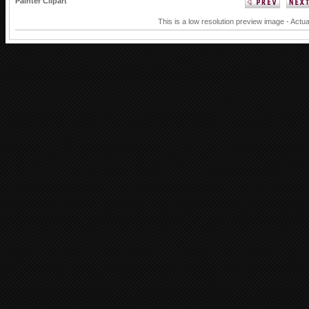
Painter Clipart
This is a low resolution preview image - Actua