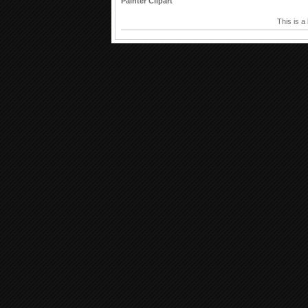
Painter Clipart
This is a