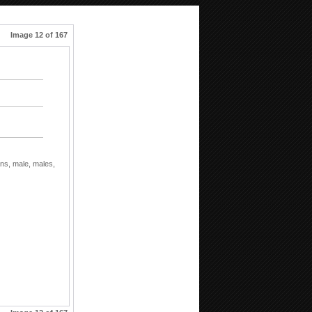
Image 12 of 167
ns,
male,
males,