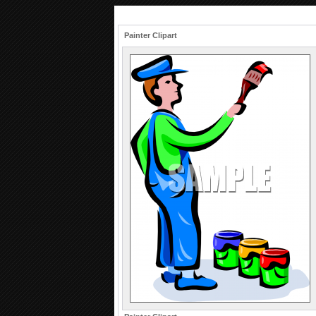
Painter Clipart