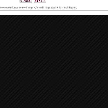
 low resolution preview image - Actual image quality is much higher.