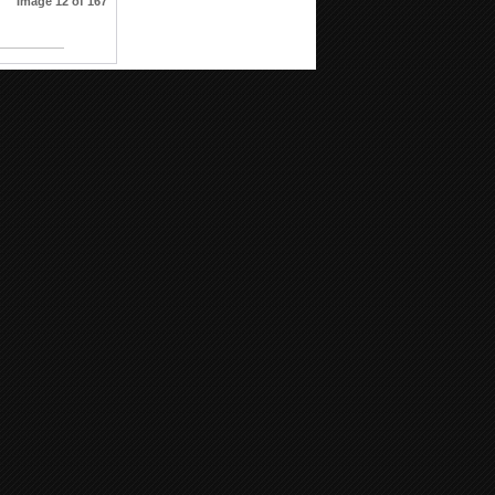
Image 12 of 167