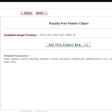
Royalty Free Painter Clipart
Available Image Formats ~
EPS JPG PNG SVG WMF AI
Related Keywords ~
paint,
painter,
paints,
painting,
painters,
brush,
brushes,
paintbrush,
paintbrushes,
can,
ca
man,
men