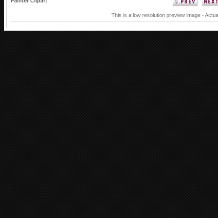
Painter Clipart
This is a low resolution preview image - Actua