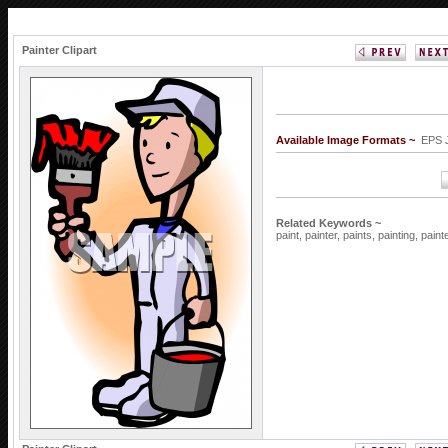
Painter Clipart
Available Image Formats ~
EPS 
Related Keywords ~
paint,
painter,
paints,
painting,
paint