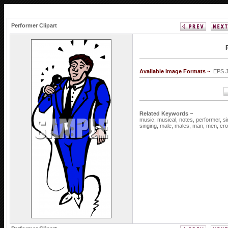
Performer Clipart
Available Image Formats ~
EPS 
Related Keywords ~
music,
musical,
notes,
performer,
si
singing,
male,
males,
man,
men,
cr