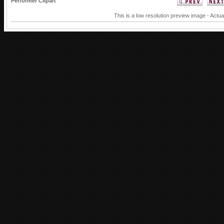
Performer Clipart
This is a low resolution preview image - Actua