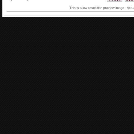
This is a low resolution preview image - Actu