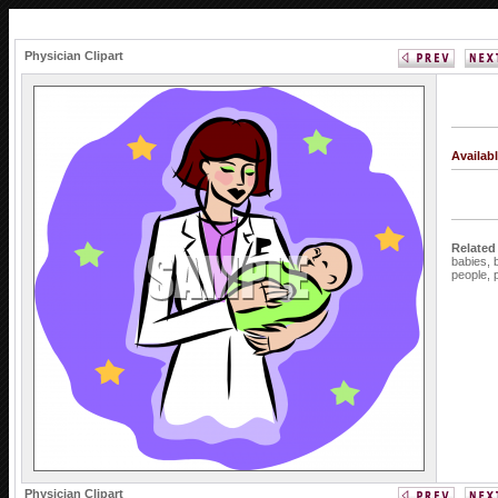
Physician Clipart
Availab
Related
babies,
people,
Physician Clipart