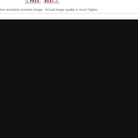
 low resolution preview image - Actual image quality is much higher.