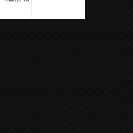
Image 29 of 235