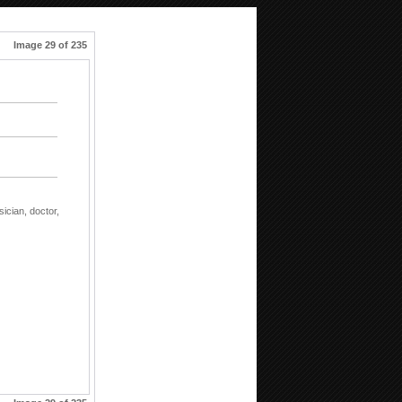
Image 29 of 235
sician,
doctor,