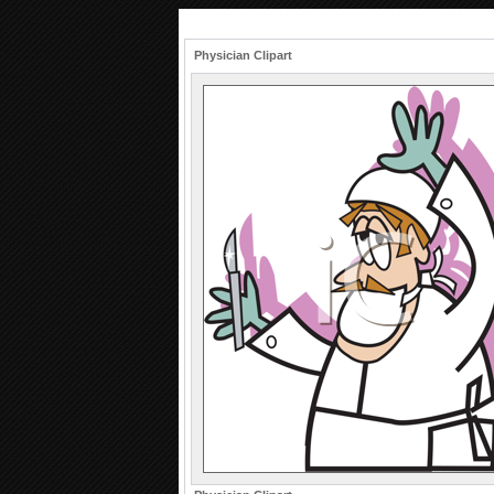
Physician Clipart