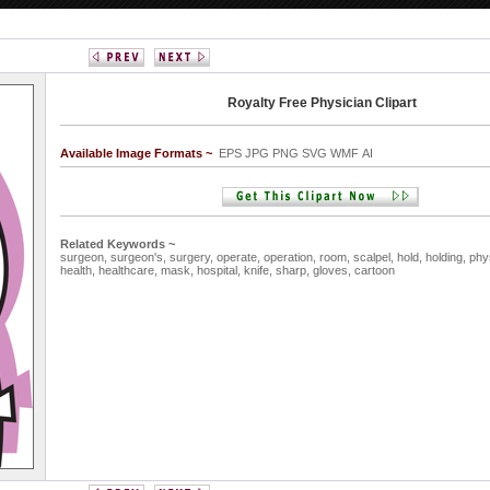
Royalty Free Physician Clipart
Available Image Formats ~
EPS JPG PNG SVG WMF AI
Related Keywords ~
surgeon,
surgeon's,
surgery,
operate,
operation,
room,
scalpel,
hold,
holding,
phy
health,
healthcare,
mask,
hospital,
knife,
sharp,
gloves,
cartoon