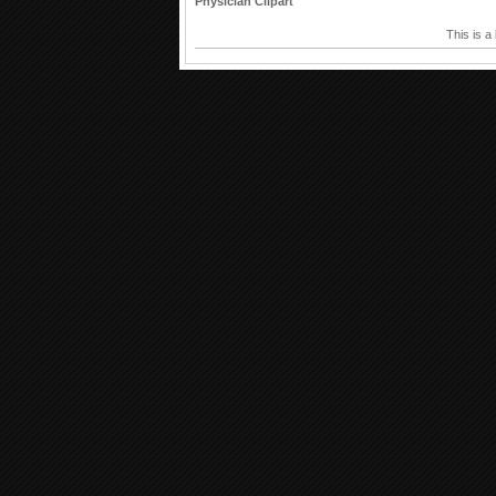
Physician Clipart
This is a