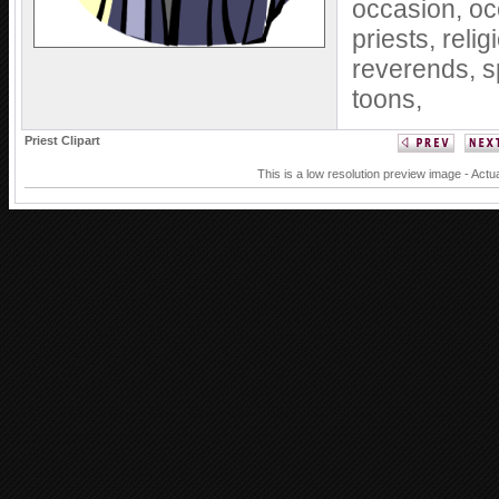
occasion,
oc
priests,
relig
reverends,
s
toons,
Priest Clipart
This is a low resolution preview image - Actua