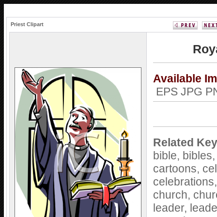
Priest Clipart
Roya
Available I
EPS JPG 
Related Ke
bible,
bibles
cartoons,
ce
celebrations
church,
chur
leader,
leade