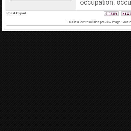
occupation,
occu
Priest Clipart
This is a low resolution preview image - Actua