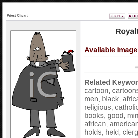
Priest Clipart
Royalt
Available Imag
Related Keywor
cartoon,
cartoon
men,
black,
afri
religious,
catholi
books,
good,
min
african,
america
holds,
held,
cler