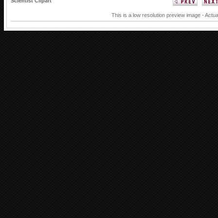
Scientist Clipart
This is a low resolution preview image - Actua