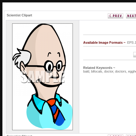
Scientist Clipart
Available Image Formats ~
EPS 
Related Keywords ~
bald,
bifocals,
doctor,
doctors,
eggh