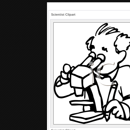
Scientist Clipart