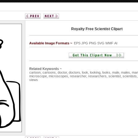
Royalty Free Scientist Clipart
Available Image Formats ~
EPS JPG PNG SVG WMF AI
Related Keywords ~
cartoon,
cartoons,
doctor,
doctors,
look,
looking,
looks,
male,
males,
ma
microscope,
microscopes,
researcher,
researchers,
scientist,
scientists
views