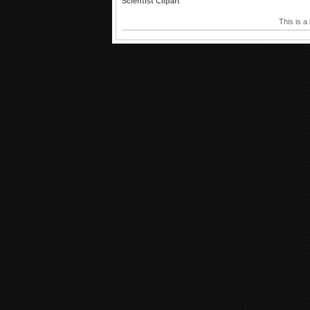
Scientist Clipart
This is a