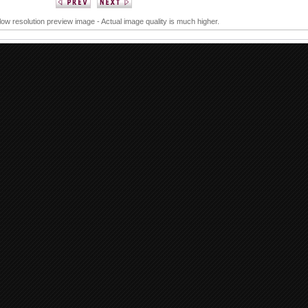
 low resolution preview image - Actual image quality is much higher.