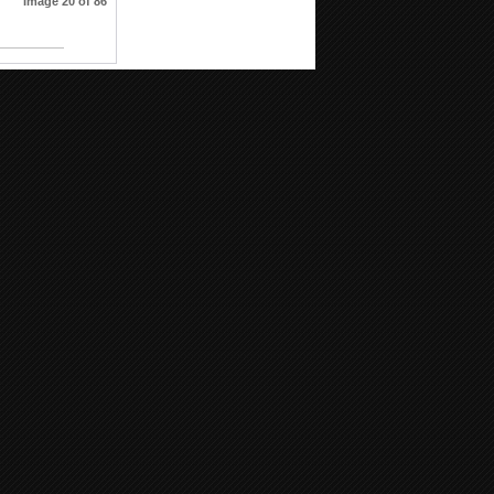
Image 20 of 86