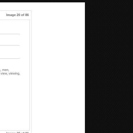
Image 20 of 86
n,
men,
,
view,
viewing,