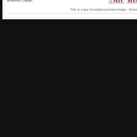
Scientist Clipart
This is a low resolution preview image - Actua