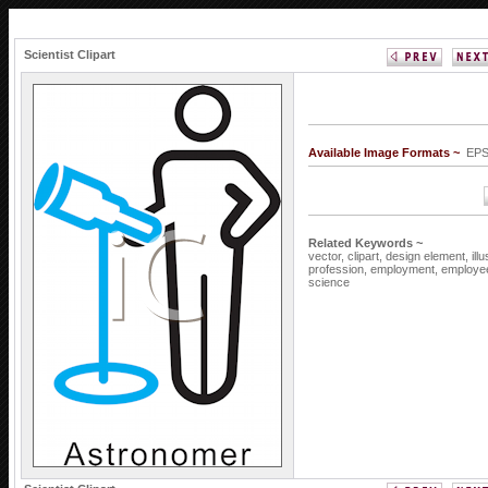
Scientist Clipart
Available Image Formats ~
EPS
Related Keywords ~
vector,
clipart,
design element,
ill
profession,
employment,
employe
science