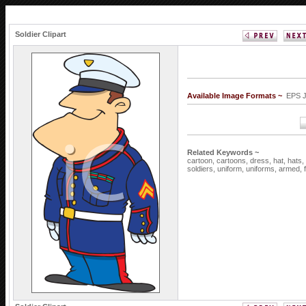
Soldier Clipart
Available Image Formats ~
EPS 
Related Keywords ~
cartoon,
cartoons,
dress,
hat,
hats,
soldiers,
uniform,
uniforms,
armed,