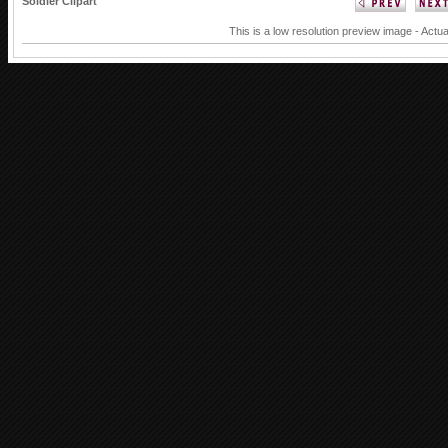
Soldier Clipart
This is a low resolution preview image - Actua