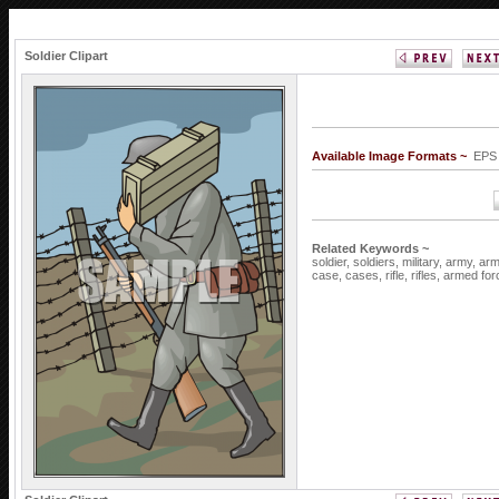
Soldier Clipart
Available Image Formats ~
EPS
Related Keywords ~
soldier,
soldiers,
military,
army,
arm
case,
cases,
rifle,
rifles,
armed for