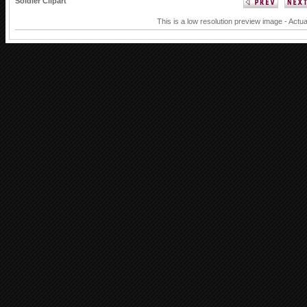
Soldier Clipart
This is a low resolution preview image - Actua