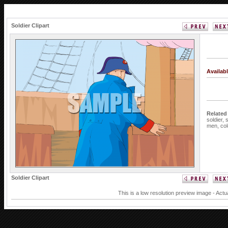
Soldier Clipart
Availab
Related
soldier,
s
men,
col
Soldier Clipart
This is a low resolution preview image - Actu