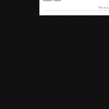
Soldier Clipart
This is a