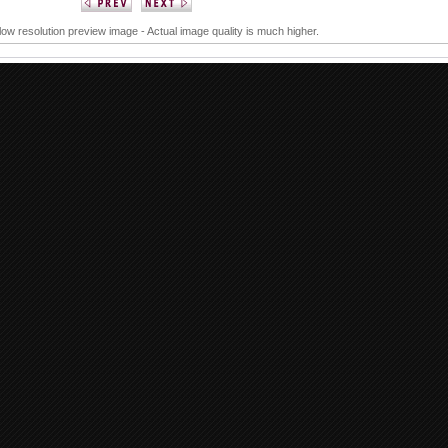
 low resolution preview image - Actual image quality is much higher.