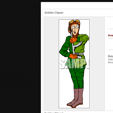
Soldier Clipart
Ava
Rel
mac
fem