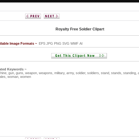
Royalty Free Soldier Clipart
ilable Image Formats ~
EPS JPG PNG SVG WMF AI
ated Keywords ~
hine,
gun,
guns,
weapon,
weapons,
military,
army,
soldier,
soldiers,
stand,
stands,
standing,
ales,
woman,
women