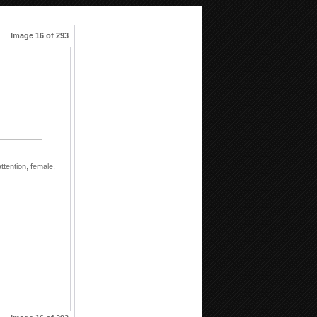
Image 16 of 293
attention,
female,