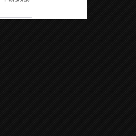
Image 16 of 293