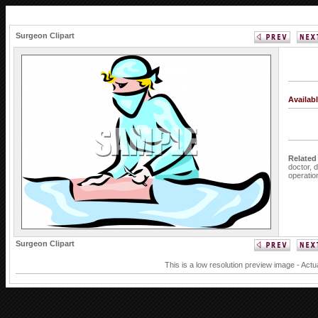
Surgeon Clipart
Availab
Related
doctor,
d
operatio
Surgeon Clipart
This is a low resolution preview image - Actu