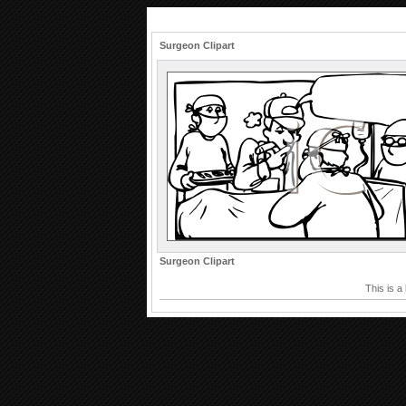
Surgeon Clipart
Surgeon Clipart
This is a