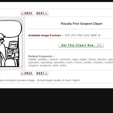
Royalty Free Surgeon Clipart
Available Image Formats ~
EPS JPG PNG SVG WMF AI
Related Keywords ~
bubble,
bubbles,
cartoon,
cartoons,
cigar,
cigars,
doctor,
doctors,
gas
operates,
operating,
operation,
room,
rooms,
smoke,
smokes,
smoki
surgeon,
surgeons,
tank,
tanks
 low resolution preview image - Actual image quality is much higher.