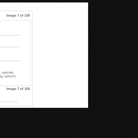
Image 7 of 109
,
operate,
ng,
speech,
Image 7 of 109