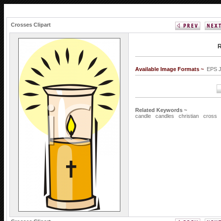
Crosses Clipart
R
Available Image Formats ~
EPS 
Related Keywords ~
candle
candles
christian
cross