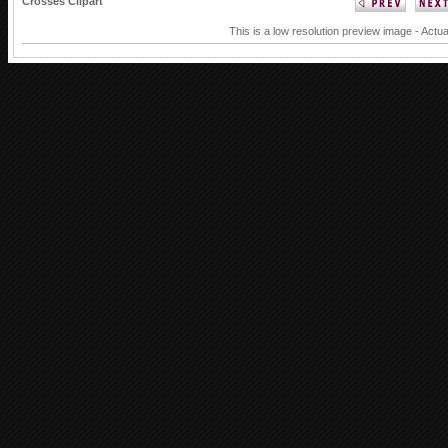
Crosses Clipart
This is a low resolution preview image - Actua