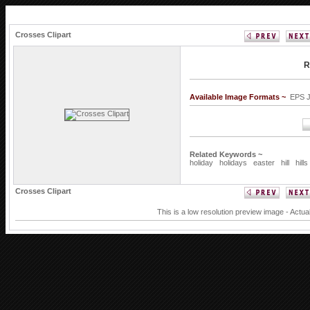
Crosses Clipart
R
Available Image Formats ~
EPS 
Related Keywords ~
holiday
holidays
easter
hill
hills
Crosses Clipart
This is a low resolution preview image - Actua