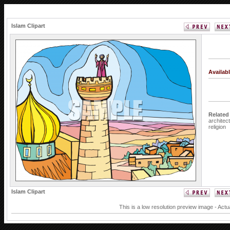
Islam Clipart
Availab
Related
architec
religion
Islam Clipart
This is a low resolution preview image - Actu