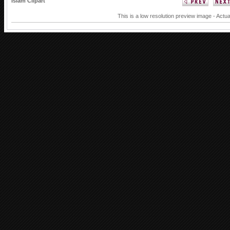
Islam Clipart
This is a low resolution preview image - Actua