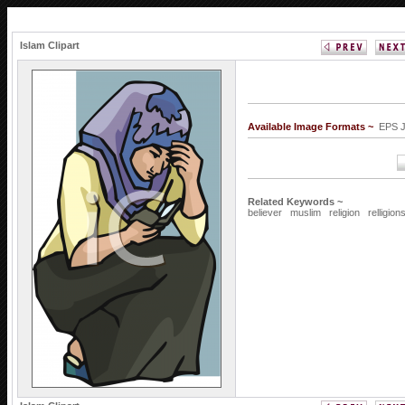
Islam Clipart
Available Image Formats ~
EPS 
Related Keywords ~
believer
muslim
religion
relligion