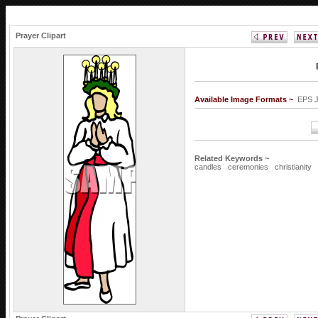
Prayer Clipart
Available Image Formats ~
EPS 
Related Keywords ~
candles
ceremonies
christianity