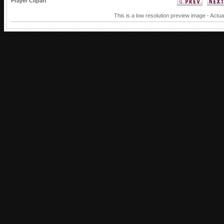
Prayer Clipart
This is a low resolution preview image - Actua