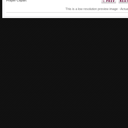
Prayer Clipart
This is a low resolution preview image - Actua