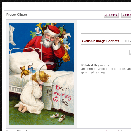
Prayer Clipart
Available Image Formats ~
J
Related Keywords ~
anti-christ
antique
bed
christian
gifts
girl
giving