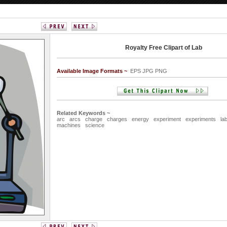
Royalty Free Clipart of Lab
Available Image Formats ~
EPS JPG PNG
Related Keywords ~
arc
arcs
charge
charges
energy
experiment
experiments
la
machines
science