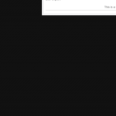
This is a