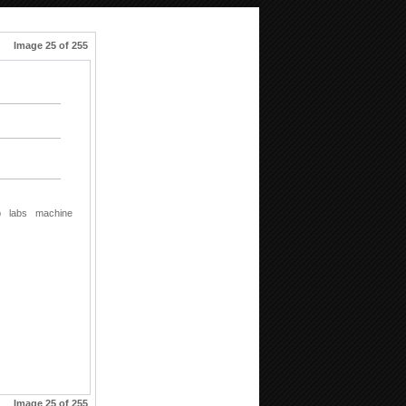
Image 25 of 255
b
labs
machine
Image 25 of 255