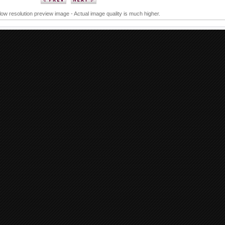
 low resolution preview image - Actual image quality is much higher.