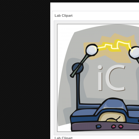
Lab Clipart
Lab Clipart