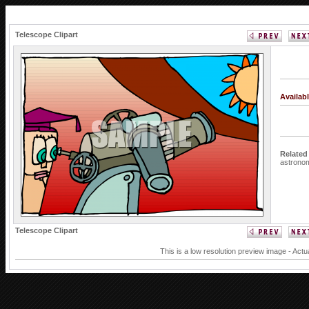
Telescope Clipart
Availab
Related
astrono
Telescope Clipart
This is a low resolution preview image - Actu