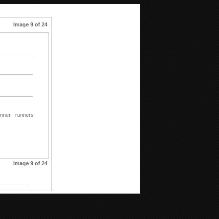
Image 9 of 24
unner
runners
Image 9 of 24