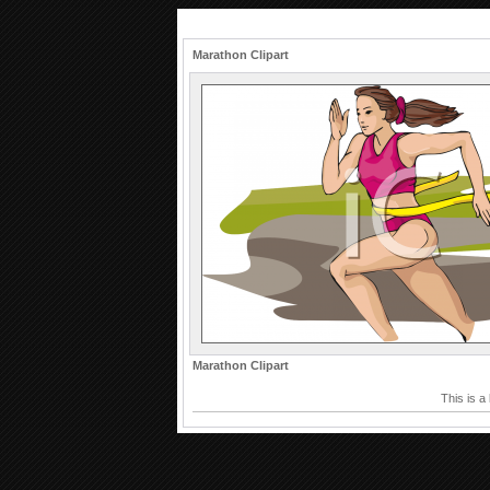
Marathon Clipart
Marathon Clipart
This is a