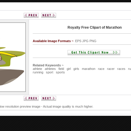
Royalty Free Clipart of Marathon
Available Image Formats ~
EPS JPG PNG
Related Keywords ~
athlete
athletes
field
girl
girls
marathon
race
racer
races
r
running
sport
sports
 low resolution preview image - Actual image quality is much higher.