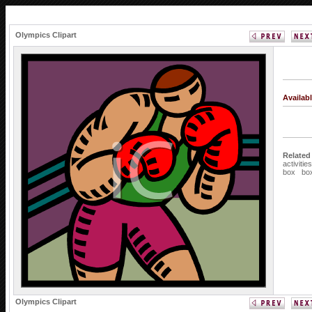
Olympics Clipart
Availab
Related
activities
box
bo
Olympics Clipart