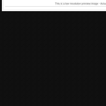
This is a low resolution preview image - Actu