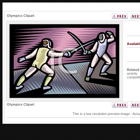
Olympics Clipart
Availab
Related
activity
competit
Olympics Clipart
This is a low resolution preview image - Actu