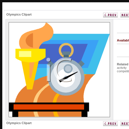
Olympics Clipart
Availab
Related
activity
competit
Olympics Clipart