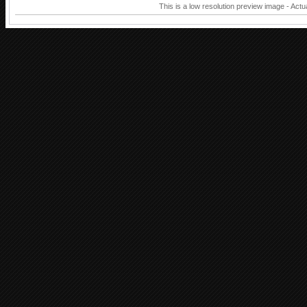
This is a low resolution preview image - Actu