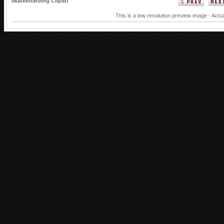
Skateboarding Clipart
This is a low resolution preview image - Actua