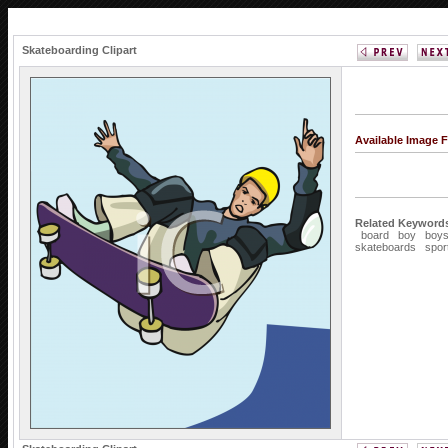
Skateboarding Clipart
Available Image 
Related Keyword
board
boy
boy
skateboards
spor