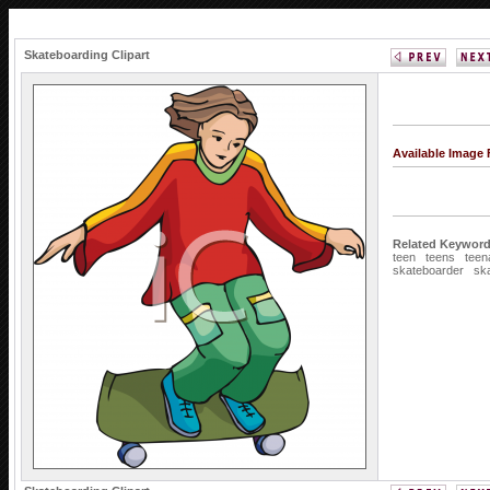
Skateboarding Clipart
Available Image
Related Keyword
teen
teens
teen
skateboarder
sk