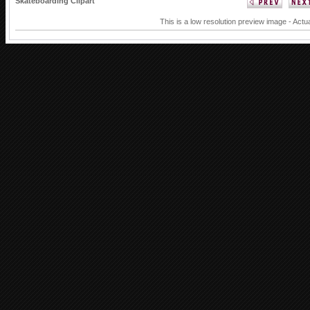
Skateboarding Clipart
This is a low resolution preview image - Actua